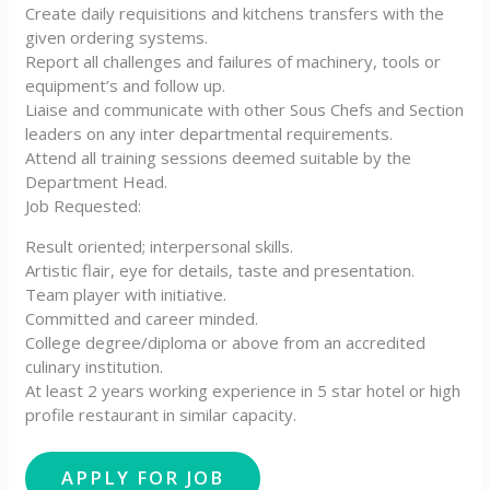
Create daily requisitions and kitchens transfers with the
given ordering systems.
Report all challenges and failures of machinery, tools or
equipment’s and follow up.
Liaise and communicate with other Sous Chefs and Section
leaders on any inter departmental requirements.
Attend all training sessions deemed suitable by the
Department Head.
Job Requested:
Result oriented; interpersonal skills.
Artistic flair, eye for details, taste and presentation.
Team player with initiative.
Committed and career minded.
College degree/diploma or above from an accredited
culinary institution.
At least 2 years working experience in 5 star hotel or high
profile restaurant in similar capacity.