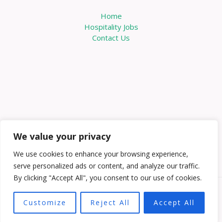
Home
Hospitality Jobs
Contact Us
We value your privacy
We use cookies to enhance your browsing experience,
serve personalized ads or content, and analyze our traffic.
By clicking "Accept All", you consent to our use of cookies.
Copyright © 2026 Knowabouthotels | Powered by
Customize
Reject All
Accept All
Knowabouthotels