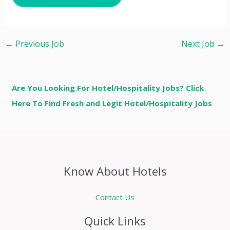
←
Previous Job
Next Job
→
Are You Looking For Hotel/Hospitality Jobs? Click
Here To Find Fresh and Legit Hotel/Hospitality Jobs
Know About Hotels
Contact Us
Quick Links